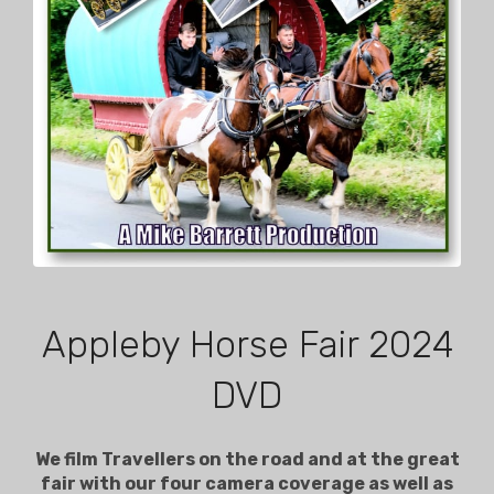
Appleby Horse Fair 2024
DVD
We film Travellers on the road and at the great
fair with our four camera coverage as well as