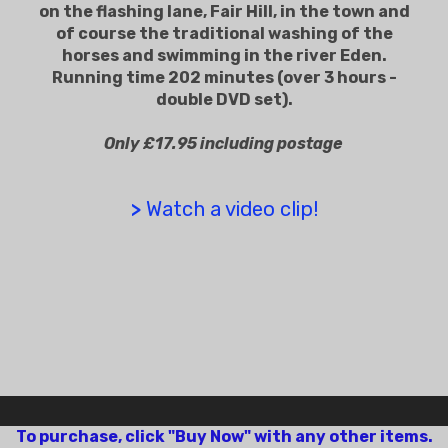
on the flashing lane, Fair Hill, in the town and
of course the traditional washing of the
horses and swimming in the river Eden.
Running time 202 minutes (over 3 hours -
double DVD set).
Only £17.95 including postage
>
Watch a video clip!
To purchase, click "Buy Now" with any other items.