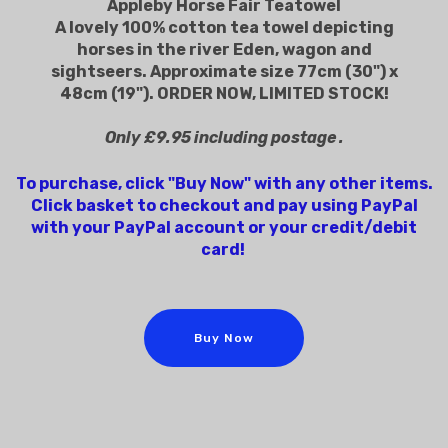
Appleby Horse Fair Teatowel
A lovely 100% cotton tea towel depicting
horses in the river Eden, wagon and
sightseers. Approximate size 77cm (30") x
48cm (19"). ORDER NOW, LIMITED STOCK!
Only £9.95 including postage .
To purchase, click "Buy Now" with any other items.
Click basket to checkout and pay using PayPal
with your PayPal account or your credit/debit
card!
Buy Now