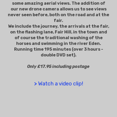
some amazing aerial views. The addition of
our new drone camera allows us to see views
never seen before, both on the road and at the
fair.
We include the journey, the arrivals at the fair,
on the flashing lane, Fair Hill, in the town and
of course the traditional washing of the
horses and swimming in the river Eden.
Running time 195 minutes (over 3 hours -
double DVD set).
Only £17.95 including postage
>
Watch a video clip!