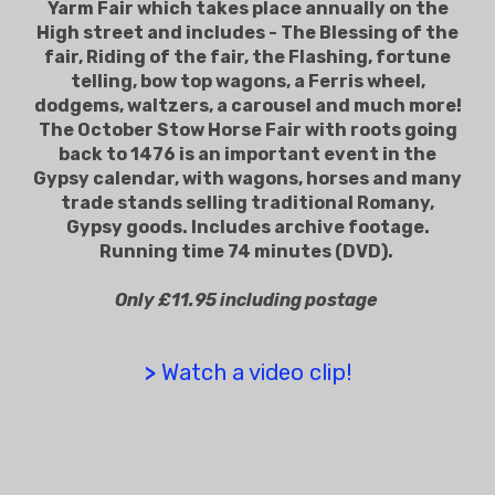
Yarm Fair which takes place annually on the
High street and includes - The Blessing of the
fair, Riding of the fair, the Flashing, fortune
telling, bow top wagons, a Ferris wheel,
dodgems, waltzers, a carousel and much more!
The October Stow Horse Fair with roots going
back to 1476 is an important event in the
Gypsy calendar, with wagons, horses and many
trade stands selling traditional Romany,
Gypsy goods. Includes archive footage.
Running time 74 minutes (DVD).
Only £11.95 including postage
>
Watch a video clip!