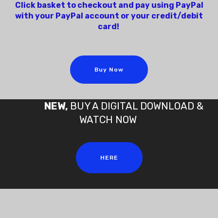
Click basket to checkout and pay using PayPal
with your PayPal account or your credit/debit
card!
Buy Now
NEW,
BUY A DIGITAL DOWNLOAD &
WATCH NOW
HERE