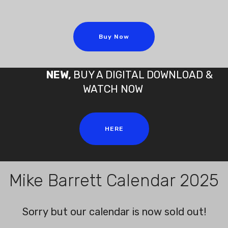
Buy Now
NEW,
BUY A DIGITAL DOWNLOAD &
WATCH NOW
HERE
Mike Barrett Calendar 2025
Sorry but our calendar is now sold out!