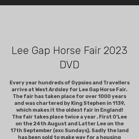
Lee Gap Horse Fair 2023
DVD
Every year hundreds of Gypsies and Travellers
arrive at West Ardsley for Lee Gap Horse Fair.
The fair has taken place for over 1000 years
and was chartered by King Stephen in 1139,
which makes it the oldest fair in England!
The fair takes place twice a year , First O'Lee
on the 24th August and Latter Lee on the
17th September (exc Sundays). Sadly the land
has been sold to make way for a housing