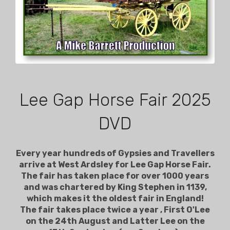
Lee Gap Horse Fair 2025
DVD
Every year hundreds of Gypsies and Travellers
arrive at West Ardsley for Lee Gap Horse Fair.
The fair has taken place for over 1000 years
and was chartered by King Stephen in 1139,
which makes it the oldest fair in England!
The fair takes place twice a year , First O'Lee
on the 24th August and Latter Lee on the