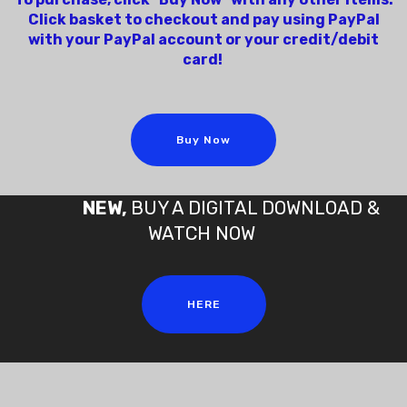
Click basket to checkout and pay using PayPal
with your PayPal account or your credit/debit
card!
Buy Now
NEW,
BUY A DIGITAL DOWNLOAD &
WATCH NOW
HERE