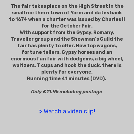
The fair takes place on the High Street in the
small northern town of Yarm and dates back
to 1674 when a charter was issued by Charles II
for the October Fair.
With support from the Gypsy, Romany,
Traveller group and the Showman's Guild the
fair has plenty to offer. Bow top wagons,
fortune tellers, Gypsy horses and an
enormous fun fair with dodgems, a big wheel,
waltzers, T cups and hook the duck, there is
plenty for everyone.
Running time 41 minutes (DVD).
Only £11.95 including postage
>
Watch a video clip!