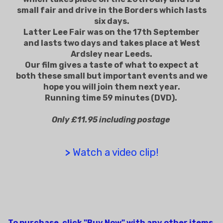
small fair and drive in the Borders which lasts
six days.
Latter Lee Fair was on the 17th September
and lasts two days and takes place at West
Ardsley near Leeds.
Our film gives a taste of what to expect at
both these small but important events and we
hope you will join them next year.
Running time 59 minutes (DVD).
Only £11.95 including postage
>
Watch a video clip!
To purchase, click "Buy Now" with any other items.