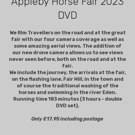
Appleby Horse Fair 2023
DVD
We film Travellers on the road and at the great
fair with our four camera coverage as well as
some amazing aerial views. The addition of
our new drone camera allows us to see views
never seen before, both on the road and at the
fair.
We include the journey, the arrivals at the fair,
on the flashing lane, Fair Hill, in the town and
of course the traditional washing of the
horses and swimming in the river Eden.
Running time 183 minutes (3 hours - double
DVD set).
Only £17.95 including postage