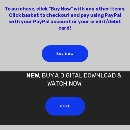
To purchase, click "Buy Now" with any other items.
Click basket to checkout and pay using PayPal
with your PayPal account or your credit/debit
card!
Buy Now
NEW,
BUY A DIGITAL DOWNLOAD &
WATCH NOW
HERE