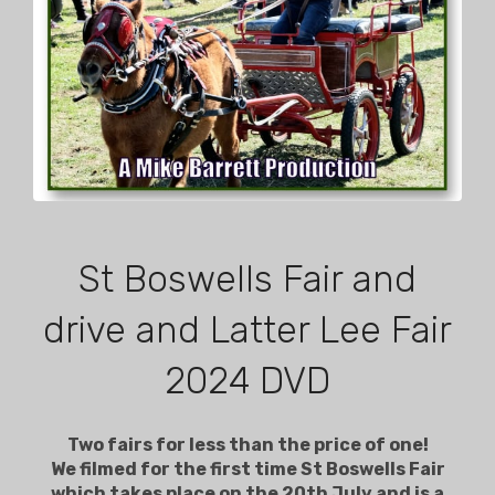
St Boswells Fair and
drive and Latter Lee Fair
2024 DVD
Two fairs for less than the price of one!
We filmed for the first time St Boswells Fair
which takes place on the 20th July and is a