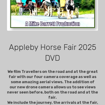
Appleby Horse Fair 2025
DVD
We film Travellers on the road and at the great
fair with our four camera coverage as well as
some amazing aerial views. The addition of
our new drone camera allows us to see views
never seen before, both on the road and at the
fair.
We include the journey, the arrivals at the fair,