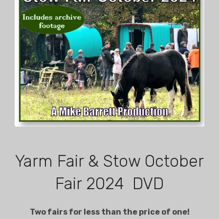
Yarm Fair & Stow October
Fair 2024 DVD
Two fairs for less than the price of one!