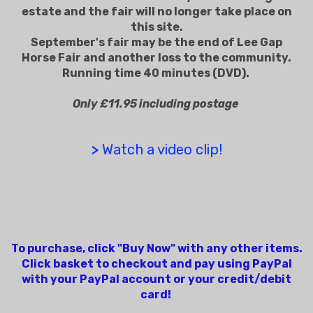
estate and the fair will no longer take place on
this site.
September's fair may be the end of Lee Gap
Horse Fair and another loss to the community.
Running time 40 minutes (DVD).
Only £11.95 including postage
>
Watch a video clip!
To purchase, click "Buy Now" with any other items.
Click basket to checkout and pay using PayPal
with your PayPal account or your credit/debit
card!