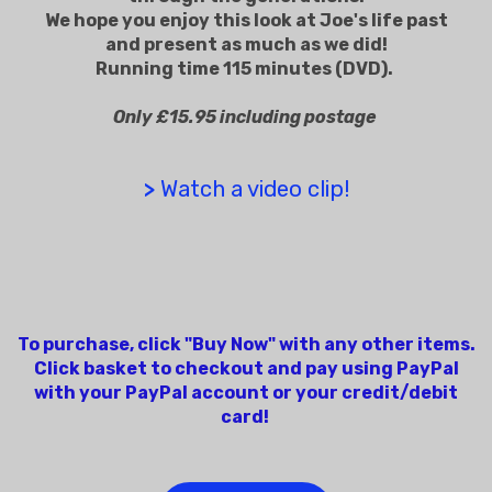
We hope you enjoy this look at Joe's life past
and present as much as we did!
Running time 115 minutes (DVD).
Only £15.95 including postage
>
Watch a video clip!
To purchase, click "Buy Now" with any other items.
Click basket to checkout and pay using PayPal
with your PayPal account or your credit/debit
card!