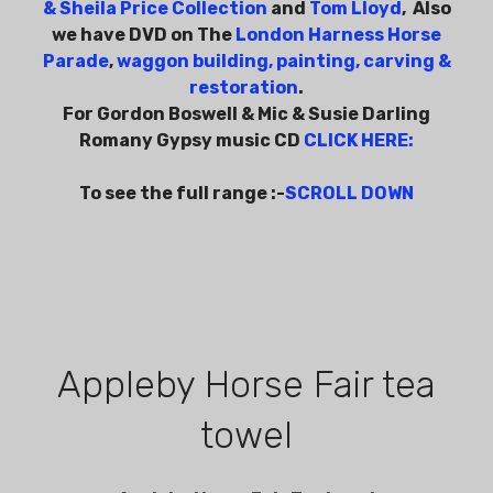
& Sheila Price Collection
and
Tom Lloyd
, Also
we have DVD on The
London Harness Horse
Parade
,
waggon building, painting, carving &
restoration
.
For Gordon Boswell & Mic & Susie Darling
Romany Gypsy music CD
CLICK HERE
:
To see the full range :-
SCROLL DOWN
Appleby Horse Fair tea
towel