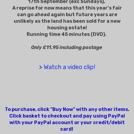
17th September (exc Sundays).
A reprise for now means that this year's fair
can go ahead again but future years are
unlikely as the land has been sold for a new
housing estate!
Running time 45 minutes (DVD).
Only £11.95 including postage
>
Watch a video clip!
To purchase, click "Buy Now" with any other items.
Click basket to checkout and pay using PayPal
with your PayPal account or your credit/debit
card!