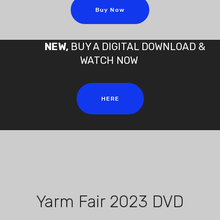
Buy Now
NEW,
BUY A DIGITAL DOWNLOAD &
WATCH NOW
HERE
Yarm Fair 2023 DVD