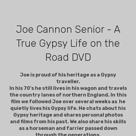
Joe Cannon Senior - A
True Gypsy Life on the
Road DVD
Joe is proud of his heritage as a Gypsy
traveller.
In his 70's he still lives in his wagon and travels
the country lanes of northern England. In this
film we followed Joe over several weeks as he
quietly lives his Gypsy life. He chats about his
Gypsy heritage and shares personal photos
and films from his past. We also share his skills
as a horseman and farrier passed down
through the generations.