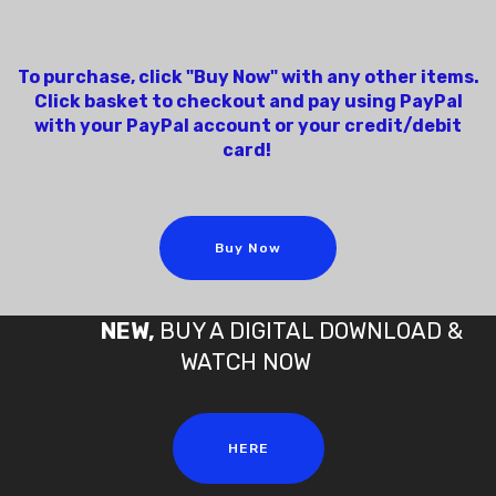
To purchase, click "Buy Now" with any other items.
Click basket to checkout and pay using PayPal
with your PayPal account or your credit/debit
card!
Buy Now
NEW,
BUY A DIGITAL DOWNLOAD &
WATCH NOW
HERE