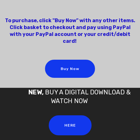
To purchase, click "Buy Now" with any other items.
Click basket to checkout and pay using PayPal
with your PayPal account or your credit/debit
card!
Buy Now
NEW,
BUY A DIGITAL DOWNLOAD &
WATCH NOW
HERE