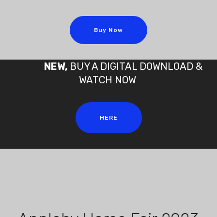
Buy Now
NEW,
BUY A DIGITAL DOWNLOAD &
WATCH NOW
HERE