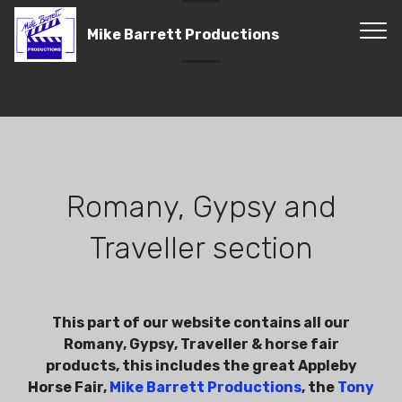
Mike Barrett Productions
Romany, Gypsy and
Traveller section
This part of our website contains all our
Romany, Gypsy, Traveller & horse fair
products, this includes the great Appleby
Horse Fair,
Mike Barrett Productions
, the
Tony