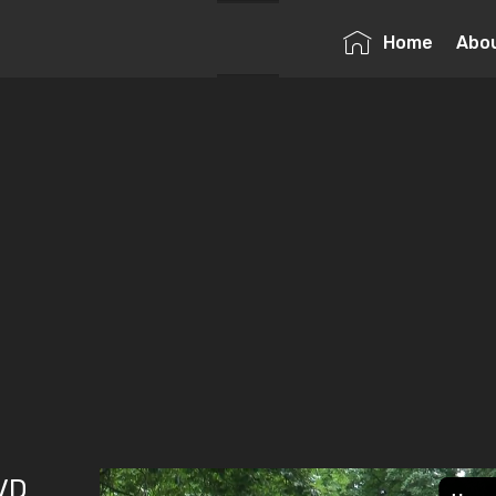
Home
Abo
DVD