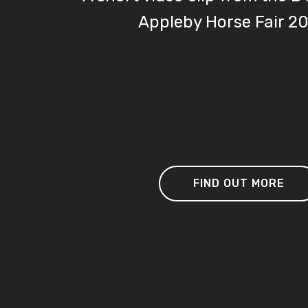
Appleby Horse Fair 2
FIND OUT MORE