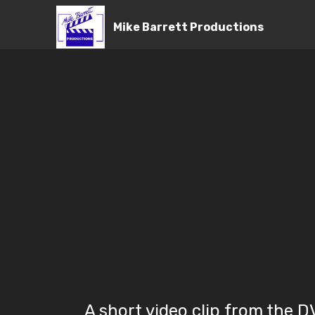
Mike Barrett Productions
A short video clip from the 