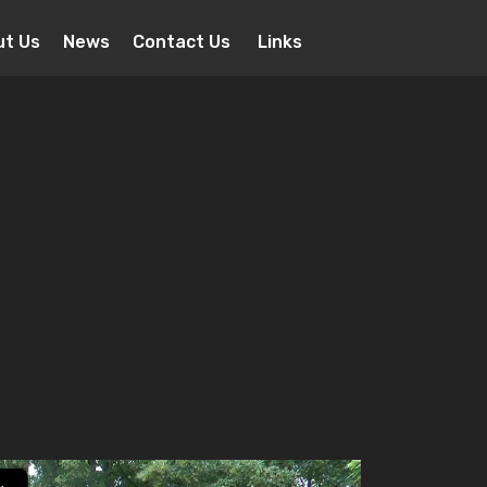
ut Us
News
Contact Us
Links