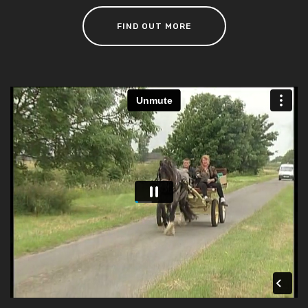
FIND OUT MORE