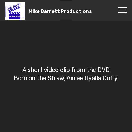
Mike Barrett Productions
A short video clip from the DVD
Born on the Straw, Ainlee Ryalla Duffy.