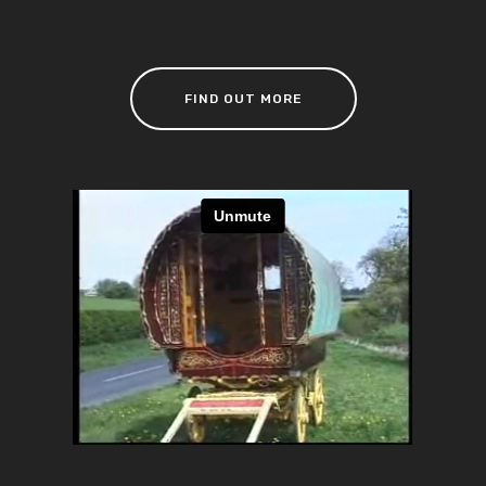
FIND OUT MORE