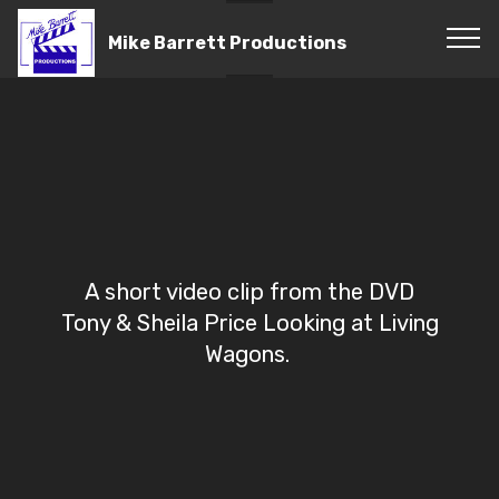
Mike Barrett Productions
A short video clip from the DVD
Tony & Sheila Price Looking at Living
Wagons.