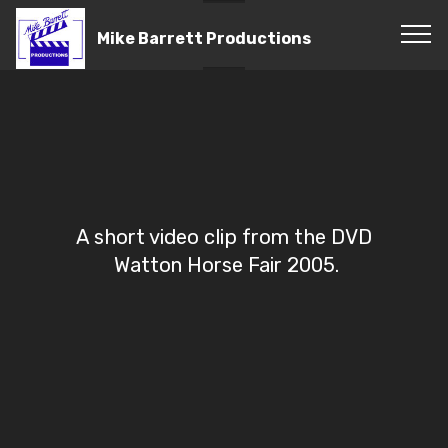
Mike Barrett Productions
A short video clip from the DVD
Watton Horse Fair 2005.