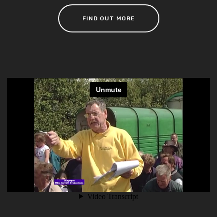
FIND OUT MORE