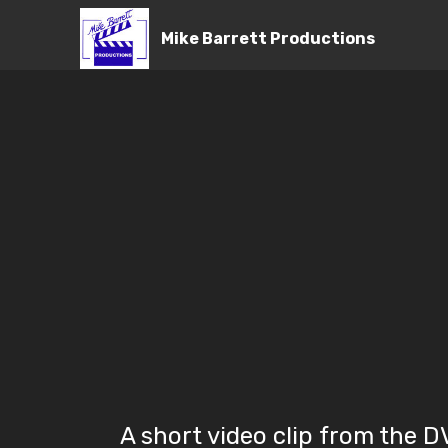
Mike Barrett Productions
A short video clip from the 