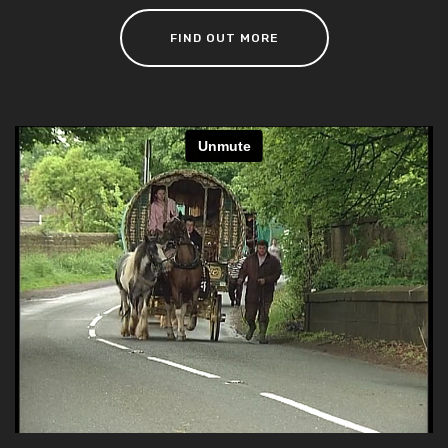
FIND OUT MORE