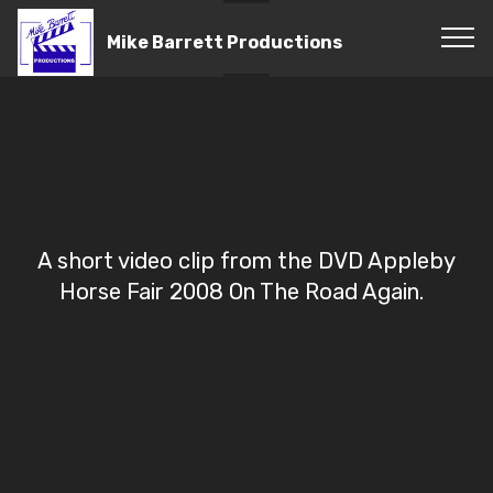
Mike Barrett Productions
A short video clip from the DVD Appleby
Horse Fair 2008 On The Road Again.