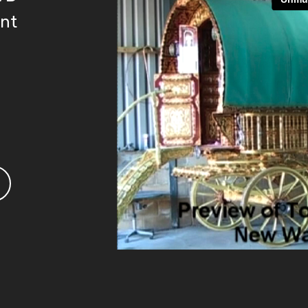
ent
3.