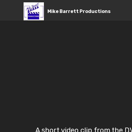
Mike Barrett Productions
A short video clip from the 