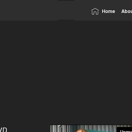
Home
Abo
DVD