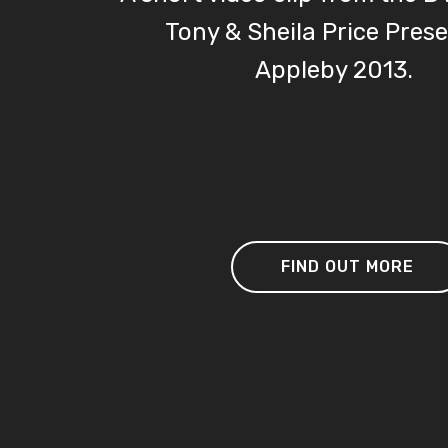
Tony & Sheila Price Pres
Appleby 201
FIND OUT MORE