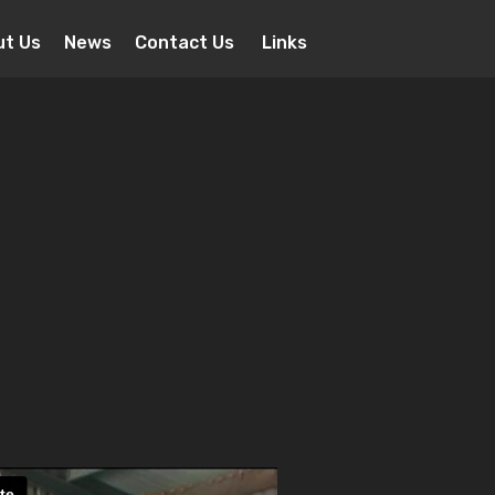
ut Us
News
Contact Us
Links