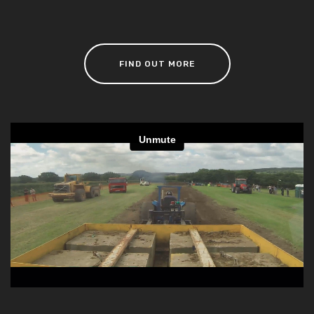
FIND OUT MORE