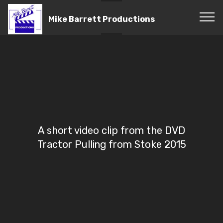
Mike Barrett Productions
A short video clip from the DVD
Tractor Pulling from Stoke 2015