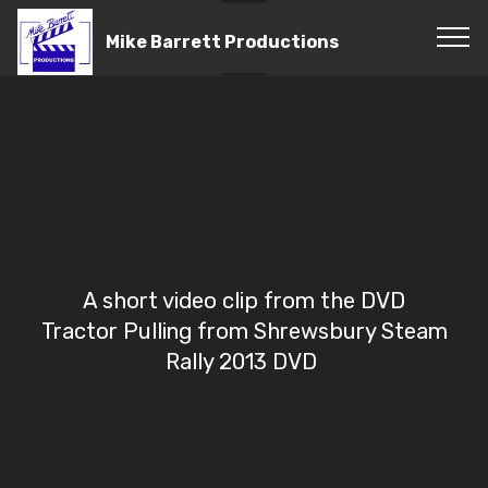
Mike Barrett Productions
A short video clip from the DVD
Tractor Pulling from Shrewsbury Steam
Rally 2013 DVD