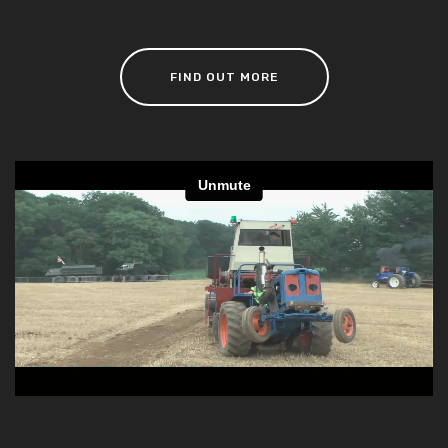
FIND OUT MORE