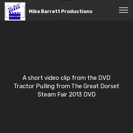
Mike Barrett Productions
A short video clip from the DVD
Tractor Pulling from The Great Dorset
Steam Fair 2013 DVD