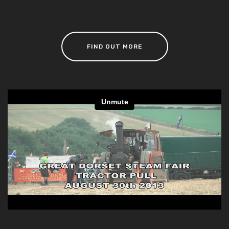
FIND OUT MORE