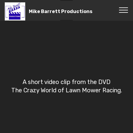
Mike Barrett Productions
A short video clip from the DVD
The Crazy World of Lawn Mower Racing.