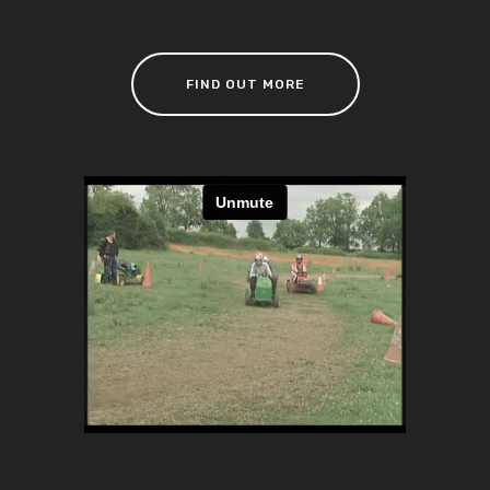
FIND OUT MORE