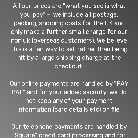
All our prices are "what you see is what
you pay" - we include all postage,
packing, shipping costs for the UK and
only make a further small charge for our
non uk (overseas customers). We believe
this is a fair way to sell rather than being
hit by a large shipping charge at the
checkout!
Our online payments are handled by "PAY
PAL" and for your added security, we do
not keep any of your payment
information (card details etc) on file.
Our telephone payments are handled by
"Square" credit card processing and for