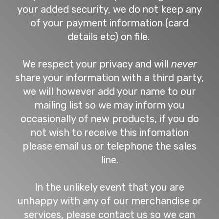
your added security, we do not keep any
of your payment information (card
details etc) on file.
We respect your privacy and will
never
share your information with a third party,
we will however add your name to our
mailing list so we may inform you
occasionally of new products, if you do
not wish to receive this infomation
please email us or telephone the sales
line.
In the unlikely event that you are
unhappy with any of our merchandise or
services, please contact us so we can