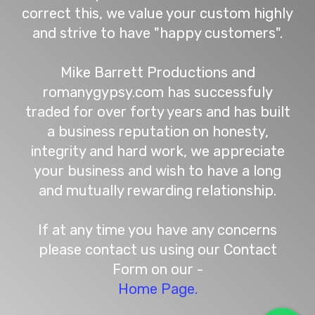
correct this, we value your custom highly
and strive to have "happy customers".
Mike Barrett Productions and
romanygypsy.com has successfuly
traded for over forty years and has built
a business reputation on honesty,
integrity and hard work, we appreciate
your business and wish to have a long
and mutually rewarding relationship.
If at any time you have any concerns
please contact us using our Contact
Form on our -
Home Page.