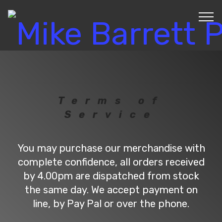
Terms of
Service
You may purchase our merchandise with
complete confidence, all orders received
by 4.00pm are dispatched from stock
the same day. We accept payment on
line, by Pay Pal or over the phone.