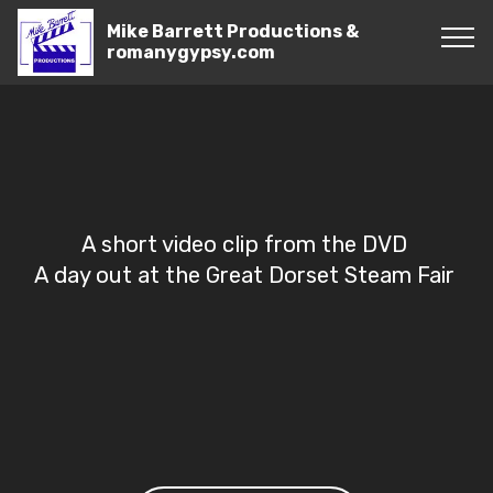
Mike Barrett Productions &
romanygypsy.com
A short video clip from the DVD
A day out at the Great Dorset Steam Fair