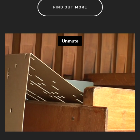
FIND OUT MORE